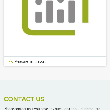
Measurement report
CONTACT US
Please contact us if you have any questions about our products.