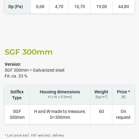
Dp (Pa)
0,68
4,70
10,70
19,00
44,80
SGF 300
mm
Version:
SGF 300mm = Galvanized steel
FA: ca. 33 %
Solflex
Housing dimensions
Weight
Price *
2
H x W x D [mm]
[kg/m
]
[€]
Type
SGF
H and W made to measure,
60
On
300mm
D=300mm
request
* List price excl. VAT and excl. delivery