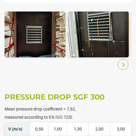
PRESSURE DROP SGF 300
Mean pressure drop coefficient = 7,62,
measured according to
EN ISO 7235
V (m/s)
0,50
1,00
1,50
2,00
3,00