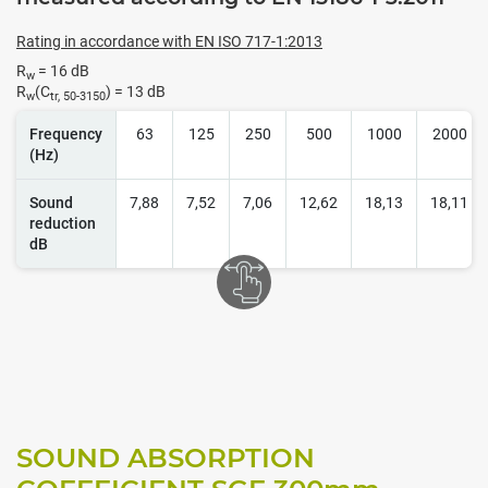
Rating in accordance with EN ISO 717-1:2013
R
= 16 dB
w
R
(C
) = 13 dB
w
tr, 50-3150
Frequency
63
125
250
500
1000
2000
(Hz)
Sound
7,88
7,52
7,06
12,62
18,13
18,11
reduction
dB
SOUND ABSORPTION