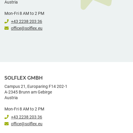
Austria
Mon-Fri 8 AM to 2 PM
+43 2238 203 36
office@solflex.eu
SOLFLEX GMBH
Campus 21, Europaring F14 202-1
A-2345 Brunn am Gebirge
Austria
Mon-Fri 8 AM to 2 PM
+43 2238 203 36
office@solflex.eu