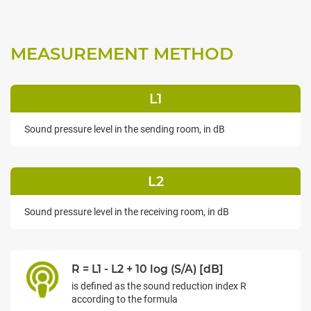
MEASUREMENT METHOD
L1
Sound pressure level in the sending room, in dB
L2
Sound pressure level in the receiving room, in dB
R = L1 - L2 + 10 log (S/A) [dB]
is defined as the sound reduction index R
according to the formula