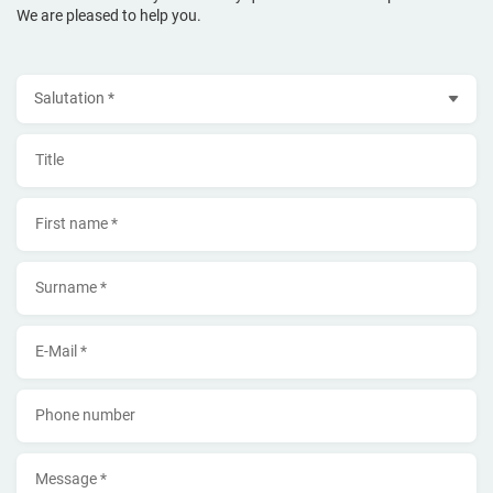
We are pleased to help you.
Salutation
Title
First name *
Surname *
E-Mail *
Phone number
Message *