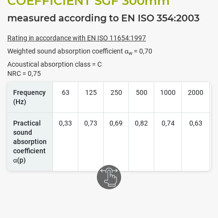
COEFFICIENT SGF 300
mm
measured according to EN ISO 354:2003
Rating in accordance with EN ISO 11654:1997
Weighted sound absorption coefficient α
= 0,70
w
Acoustical absorption class = C
NRC = 0,75
Frequency
63
125
250
500
1000
2000
(Hz)
Practical
0,33
0,73
0,69
0,82
0,74
0,63
sound
absorption
coefficient
α(p)