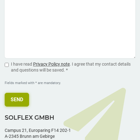
I have read
Privacy Policy note
. I agree that my contact details
and questions will be saved. *
Fields marked with * are mandatory.
SEND
SOLFLEX GMBH
Campus 21, Europaring F14 202-1
A-2345 Brunn am Gebirge