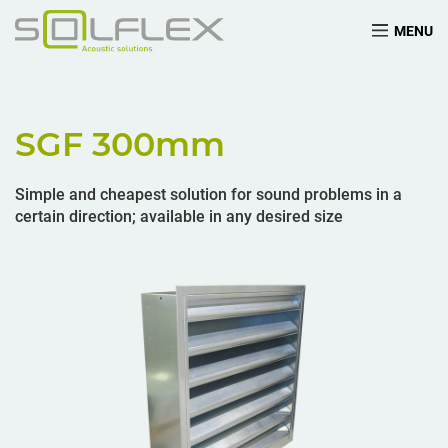
MENU
SGF 300
mm
Simple and cheapest solution for sound problems in a
certain direction; available in any desired size