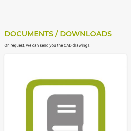
DOCUMENTS / DOWNLOADS
On request, we can send you the CAD drawings.