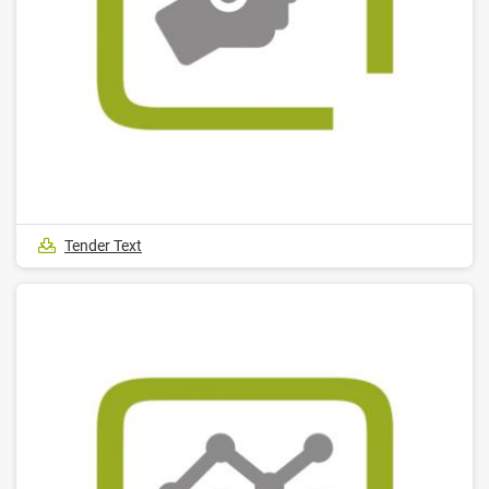
Tender Text