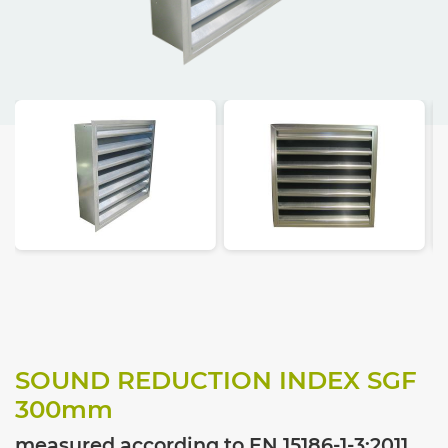
SOUND REDUCTION INDEX SGF
300
mm
measured according to EN 15186-1-3:2011