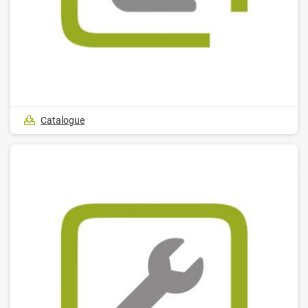
Catalogue