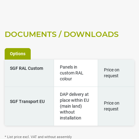
DOCUMENTS / DOWNLOADS
Options
Panels in
SGF RAL Custom
Price on
custom RAL
request
colour
DAP delivery at
place within EU
SGF Transport EU
Price on
(main land)
request
without
installation
* List price excl. VAT and without assembly