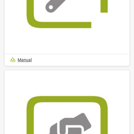
Manual