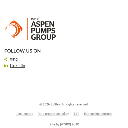
FOLLOW US ON
Xing
LinkedIn
© 2026 Solflex. All rights reserved.
Legal notice
Data protection policy
T&C
Edit cookie settings
Site by
[WORX]
&
HX