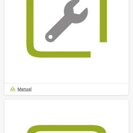
Manual