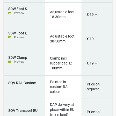
SDW Foot S
Adjustable foot
Preview
€ 19,–
18-30mm
SDW Foot L
Adjustable foot
Preview
€ 19,–
30-50mm
SDW Clamp
Clamp incl.
Preview
rubber pad; L:
€ 19,–
100mm
Painted in
SQV RAL Custom
Price on
custom RAL
request
colour
DAP delivery at
place within EU
SQV Transport EU
Price on
(main land)