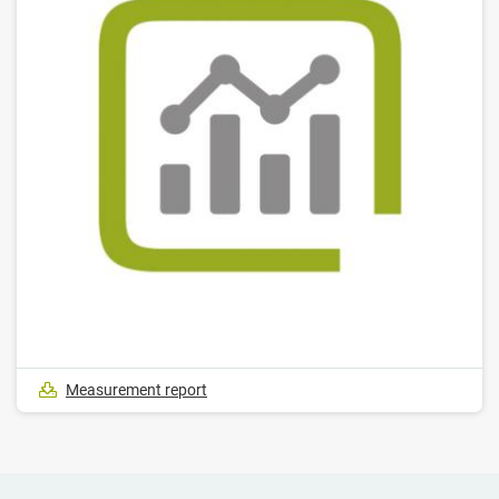
Measurement report