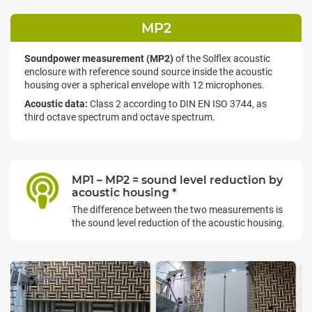
MP2
Soundpower measurement (MP2)
of the Solflex acoustic
enclosure with reference sound source inside the acoustic
housing over a spherical envelope with 12 microphones.
Acoustic data:
Class 2 according to DIN EN ISO 3744, as
third octave spectrum and octave spectrum.
MP1 – MP2 = sound level reduction by
acoustic housing *
The difference between the two measurements is
the sound level reduction of the acoustic housing.