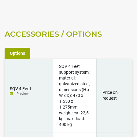
Options
SQV 4 Feet
support system;
material:
galvanized steel;
SQV 4 Feet
dimensions (H x
Price on
Preview
W x D): 470 x
request
1.550 x
1.275mm;
weight: ca. 22,5
kg; max. load:
400 kg