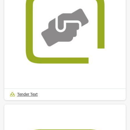
Tender Text