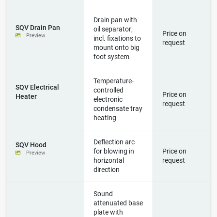
Drain pan with
SQV Drain Pan
oil separator;
Price on
Preview
incl. fixations to
request
mount onto big
foot system
Temperature-
SQV Electrical
controlled
Price on
Heater
electronic
request
condensate tray
heating
Deflection arc
SQV Hood
for blowing in
Price on
Preview
horizontal
request
direction
Sound
attenuated base
plate with