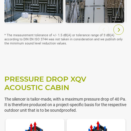
* The measurement tolerance of +/- 1.5 dB(A) or tolerance range of 3 dB(A)
according to DIN EN ISO 3744 was not taken in consideration and we publish only
the minimum sound level reduction values.
PRESSURE DROP XQV
ACOUSTIC CABIN
The silencer is tailor-made, with a maximum pressure drop of 40 Pa.
It is therefore produced on a project-specific basis for the respective
outdoor unit that is to be soundproofed.