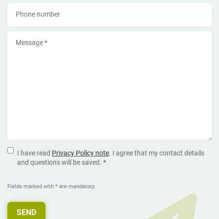
Phone number
Message *
I have read
Privacy Policy note
. I agree that my contact details
and questions will be saved. *
Fields marked with * are mandatory.
SEND