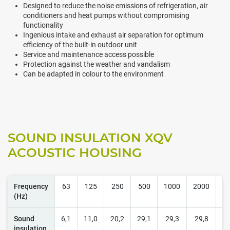
Designed to reduce the noise emissions of refrigeration, air
conditioners and heat pumps without compromising
functionality
Ingenious intake and exhaust air separation for optimum
efficiency of the built-in outdoor unit
Service and maintenance access possible
Protection against the weather and vandalism
Can be adapted in colour to the environment
SOUND INSULATION XQV
ACOUSTIC HOUSING
Frequency
63
125
250
500
1000
2000
4
(Hz)
Sound
6,1
11,0
20,2
29,1
29,3
29,8
2
insulation