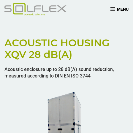
MENU
ACOUSTIC HOUSING
XQV 28
dB(A)
Acoustic enclosure up to 28 dB(A) sound reduction,
measured according to DIN EN ISO 3744