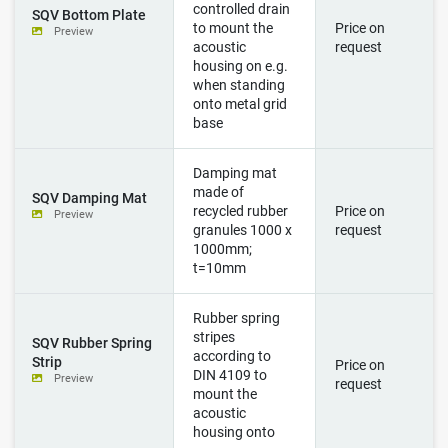
controlled drain
SQV Bottom Plate
to mount the
Price on
Preview
acoustic
request
housing on e.g.
when standing
onto metal grid
base
Damping mat
made of
SQV Damping Mat
recycled rubber
Price on
Preview
granules 1000 x
request
1000mm;
t=10mm
Rubber spring
stripes
SQV Rubber Spring
according to
Strip
Price on
DIN 4109 to
Preview
request
mount the
acoustic
housing onto