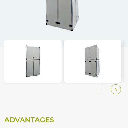
ADVANTAGES