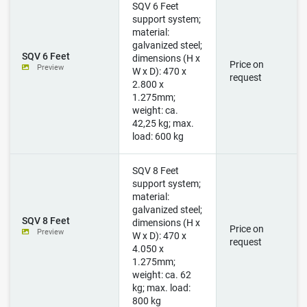
SQV 6 Feet
support system;
material:
galvanized steel;
SQV 6 Feet
dimensions (H x
Price on
Preview
W x D): 470 x
request
2.800 x
1.275mm;
weight: ca.
42,25 kg; max.
load: 600 kg
SQV 8 Feet
support system;
material:
galvanized steel;
SQV 8 Feet
dimensions (H x
Price on
Preview
W x D): 470 x
request
4.050 x
1.275mm;
weight: ca. 62
kg; max. load:
800 kg