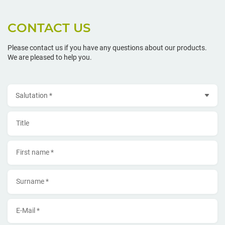
CONTACT US
Please contact us if you have any questions about our products.
We are pleased to help you.
Salutation
Title
First name *
Surname *
E-Mail *