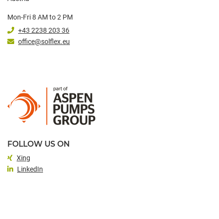
Mon-Fri 8 AM to 2 PM
+43 2238 203 36
office@solflex.eu
FOLLOW US ON
Xing
LinkedIn