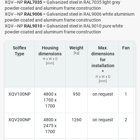
XQV---NP
RAL7035
= Galvanized steel in RAL7035 light grey
powder-coated and aluminum frame construction
XQV---NP
RAL9006
= Galvanized steel in RAL9006 white aluminium
powder-coated and aluminum frame construction
XQV---NP
RAL9010
= Galvanized steel in RAL9010 pure white
powder-coated and aluminum frame construction
Solflex
Housing
Weight
Max.
Fan
[kg]
Type
dimensions
dimensions
H x W x D
for
[mm]
installation
*
H x W x D
[mm]
XQV100NP
4800 x
950
on request
1
1700 x
r
1700
XQV200NP
4800 x
1260
on request
2
2475 x
r
1700