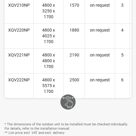
XQV210NP
4800 x
1570
on request
3
3250 x
r
1700
XQV220NP
4800 x
1880
on request
4
4025 x
r
1700
XQV221NP
4800 x
2190
on request
5
4800 x
r
1700
XQV222NP
4800 x
2500
on request
6
5575 x
r
1700
* The dimensions of the outdoor unit to be installed must be checked individually.
For details, refer to the installation manual.
** List price excl. VAT and excl. delivery