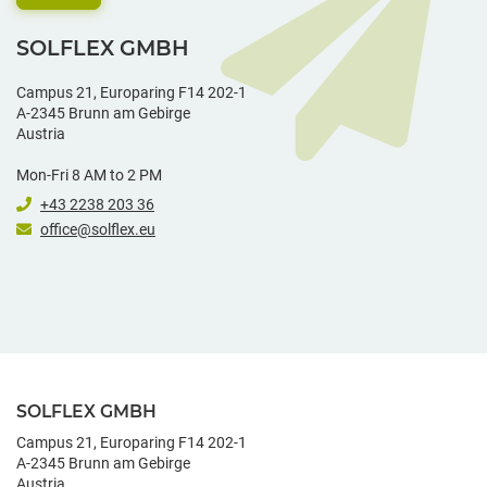
SOLFLEX GMBH
Campus 21, Europaring F14 202-1
A-2345 Brunn am Gebirge
Austria
Mon-Fri 8 AM to 2 PM
+43 2238 203 36
office@solflex.eu
SOLFLEX GMBH
Campus 21, Europaring F14 202-1
A-2345 Brunn am Gebirge
Austria