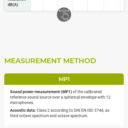
dB(A)
MEASUREMENT METHOD
MP1
Sound power measurement (MP1)
of the calibrated
reference sound source over a spherical envelope with 12
microphones.
Acoustic data:
Class 2 according to DIN EN ISO 3744, as
third octave spectrum and octave spectrum.