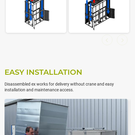
EASY INSTALLATION
Disassembled ex works for delivery without crane and easy
installation and maintenance access.