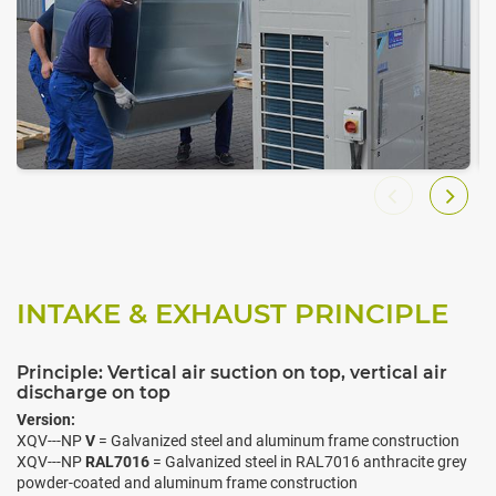
INTAKE & EXHAUST PRINCIPLE
Principle: Vertical air suction on top, vertical air
discharge on top
Version:
XQV---NP
V
= Galvanized steel and aluminum frame construction
XQV---NP
RAL7016
= Galvanized steel in RAL7016 anthracite grey
powder-coated and aluminum frame construction