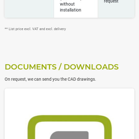
request
without
installation
** List price excl. VAT and excl. delivery
DOCUMENTS / DOWNLOADS
On request, we can send you the CAD drawings.