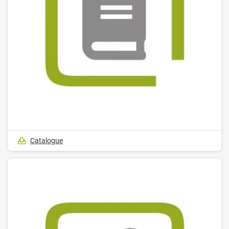
Catalogue